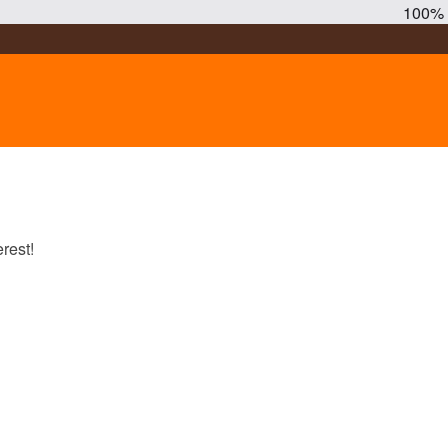
100%
rest!