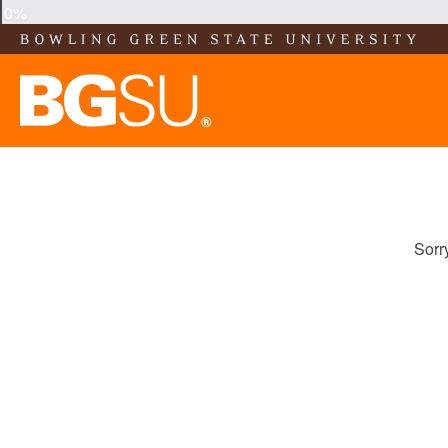
0%
Sorr