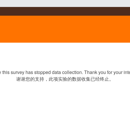
y this survey has stopped data collection. Thank you for your inte
谢谢您的支持，此项实验的数据收集已经终止。