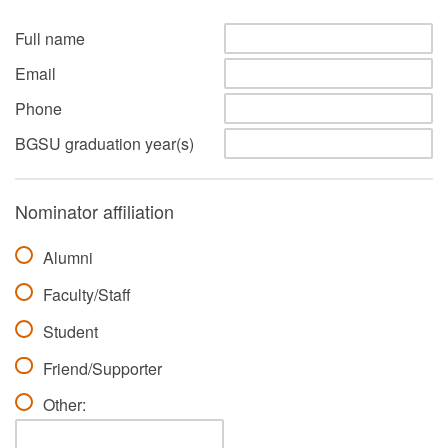
Full name
Email
Phone
BGSU graduation year(s)
Nominator affiliation
Alumni
Faculty/Staff
Student
Friend/Supporter
Other: