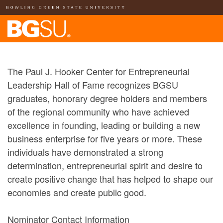
The Paul J. Hooker Center for Entrepreneurial
Leadership Hall of Fame recognizes BGSU
graduates, honorary degree holders and members
of the regional community who have achieved
excellence in founding, leading or building a new
business enterprise for five years or more. These
individuals have demonstrated a strong
determination, entrepreneurial spirit and desire to
create positive change that has helped to shape our
economies and create public good.
Nominator Contact Information