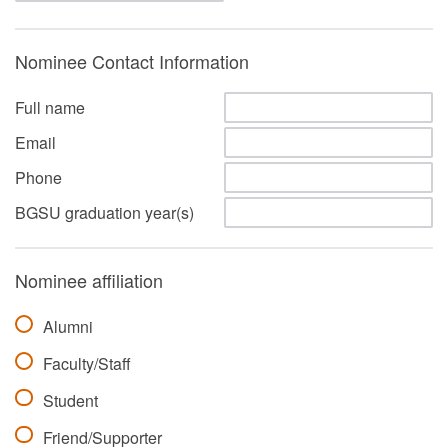
Nominee Contact Information
Full name
Email
Phone
BGSU graduation year(s)
Nominee affiliation
Alumni
Faculty/Staff
Student
Friend/Supporter