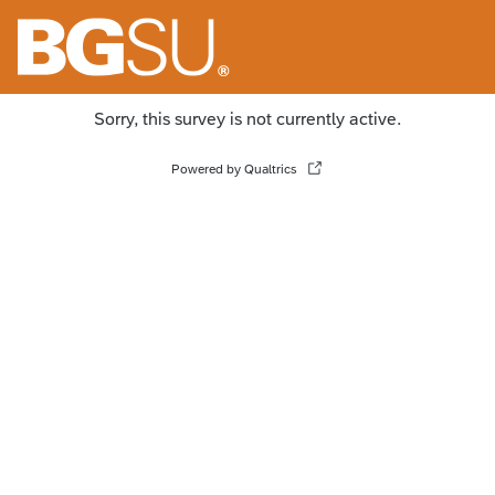
Sorry, this survey is not currently active.
Powered by Qualtrics